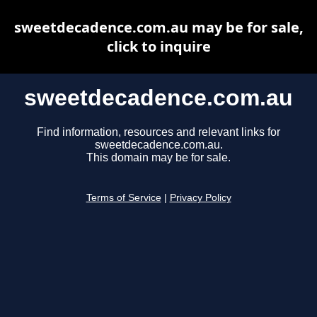
sweetdecadence.com.au may be for sale,
click to inquire
sweetdecadence.com.au
Find information, resources and relevant links for
sweetdecadence.com.au.
This domain may be for sale.
Terms of Service
|
Privacy Policy